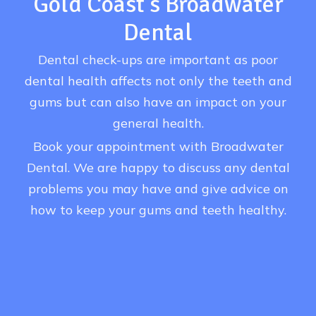
Gold Coast’s Broadwater
Dental
Dental check-ups are important as poor
dental health affects not only the teeth and
gums but can also have an impact on your
general health.
Book your appointment with Broadwater
Dental. We are happy to discuss any dental
problems you may have and give advice on
how to keep your gums and teeth healthy.