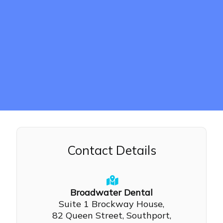
Contact Details
Broadwater Dental
Suite 1 Brockway House,
82 Queen Street, Southport,