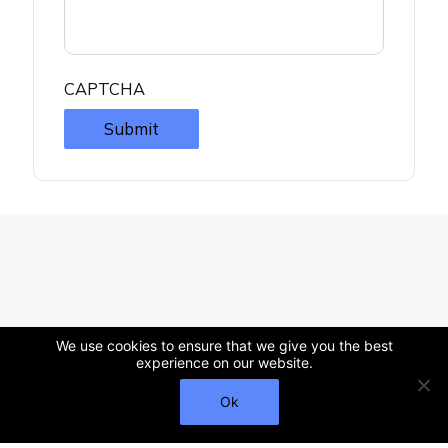
CAPTCHA
Submit
We use cookies to ensure that we give you the best
experience on our website.
Ok
Call Us