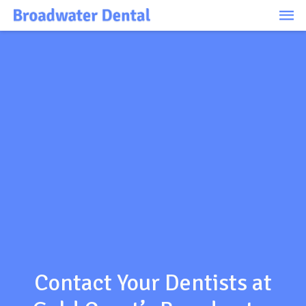
Ma
Me
Contact Your Dentists at