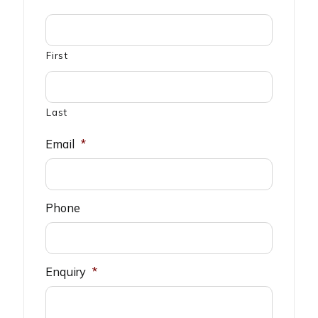
First
Last
Email
*
Phone
Enquiry
*