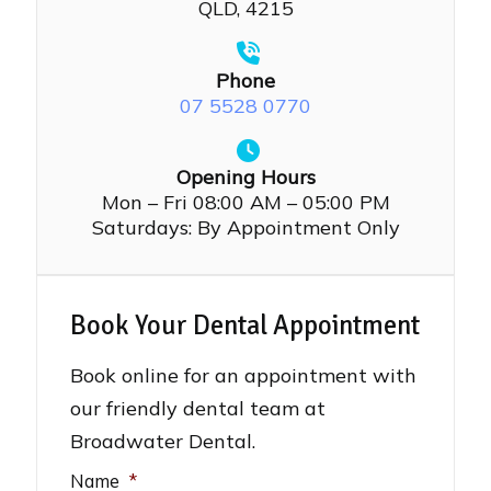
QLD, 4215
Phone
07 5528 0770
Opening Hours
Mon – Fri 08:00 AM – 05:00 PM
Saturdays: By Appointment Only
Book Your Dental Appointment
Book online for an appointment with
our friendly dental team at
Broadwater Dental.
Name
*